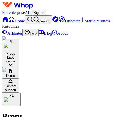
For enterprise
API
Sign in
Home
Discover
Start a business
Search
Resources
Affiliates
Blog
About
Help
PL
Props
Lab
0
online
Home
Contact
support
PL
Props