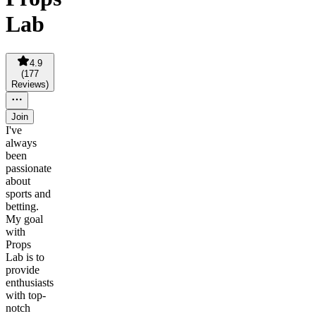
Lab
4.9
(
177
Reviews
)
Join
I've
always
been
passionate
about
sports and
betting.
My goal
with
Props
Lab is to
provide
enthusiasts
with top-
notch