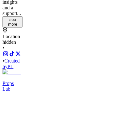
insights
and a
support...
see
more
Location
hidden
•
•
Created
by
PL
Props
Lab
2,834
joined
Home
Chats
Apps
Products
About