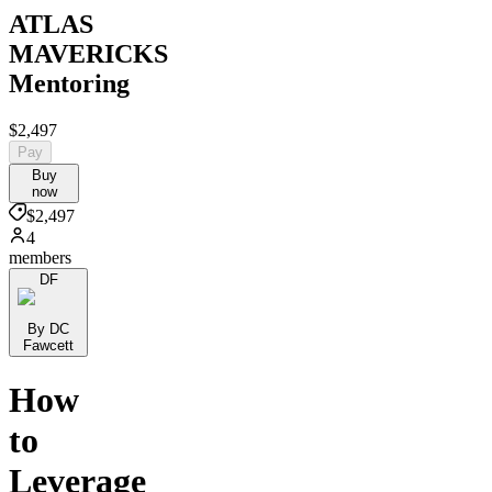
ATLAS
MAVERICKS
Mentoring
$2,497
Pay
Buy
now
$2,497
4
members
DF
By DC
Fawcett
How
to
Leverage