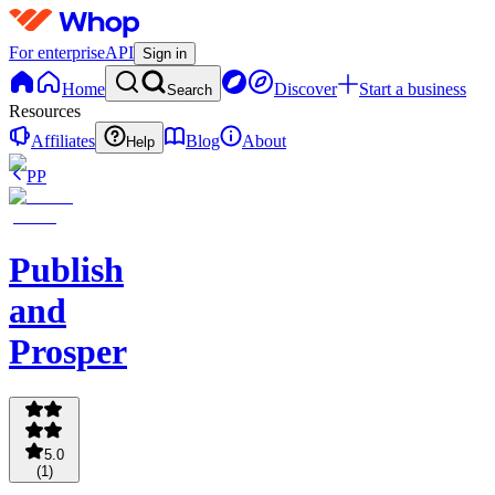
For enterprise
API
Sign in
Home
Discover
Start a business
Search
Resources
Affiliates
Blog
About
Help
PP
Publish
and
Prosper
5.0
(
1
)