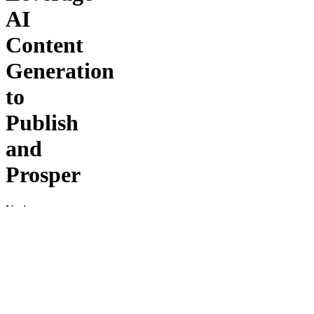
AI
Content
Generation
to
Publish
and
Prosper
You're
About to
JOIN the
Fastest-
Growing
Community
of AI
Publishers
in the #1