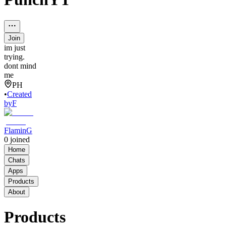
Join
im just
trying.
dont mind
me
PH
•
Created
by
F
FlaminG
0
joined
Home
Chats
Apps
Products
About
Products