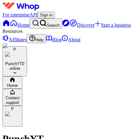
For enterprise
API
Sign in
Home
Discover
Start a business
Search
Resources
Affiliates
Blog
About
Help
P
PunchYT
0
online
Home
Contact
support
P
PunchYT