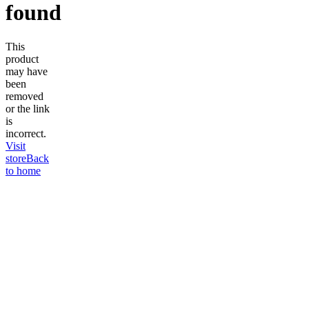
found
This
product
may have
been
removed
or the link
is
incorrect.
Visit
store
Back
to home