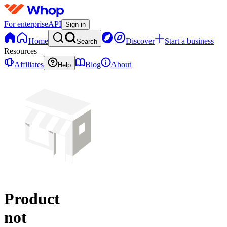
For enterprise
API
Sign in
Home
Discover
Start a business
Search
Resources
Affiliates
Blog
About
Help
Product
not