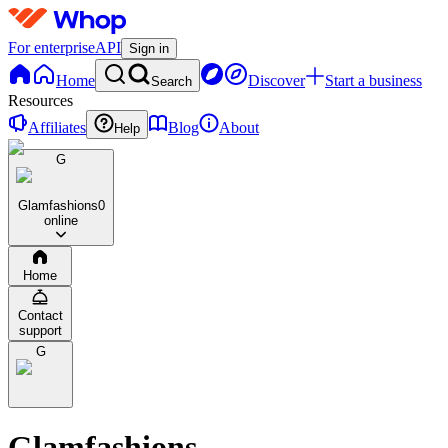
For enterprise
API
Sign in
Home
Discover
Start a business
Search
Resources
Affiliates
Blog
About
Help
G
Glamfashions
0
online
Home
Contact
support
G
Glamfashions