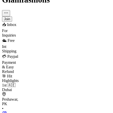
Join
📥 Inbox
For
Inquiries
🛳 Free
Int
Shipping
💳 Paypal
Payment
& Easy
Refund
🎯 Hit
Highlights
1st 🇦🇪
Dubai
Peshawar,
PK
•