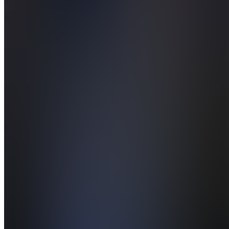
Candles
Join
https://www.quantcandles.com
Cape
Town,
ZA
•
•
Created
by
QC
Quant
Candles
3
joined
Home
Chats
Apps