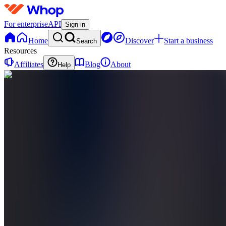
For enterprise
API
Sign in
Home
Discover
Start a business
Search
Resources
Affiliates
Blog
About
Help
QC
Quant
Candles
0
online
Home
Contact
support
QC
Quant