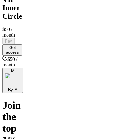
Inner
Circle
$50
/
month
Pay
Get
access
$50 /
month
M
By M
Join
the
top