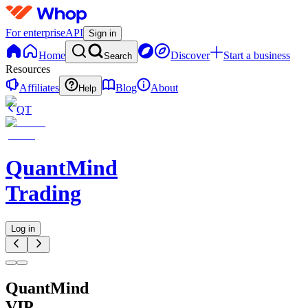
For enterprise
API
Sign in
Home
Discover
Start a business
Search
Resources
Affiliates
Blog
About
Help
QT
QuantMind
Trading
Log in
QuantMind
VIP