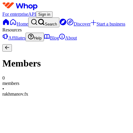
For enterprise
API
Sign in
Home
Discover
Start a business
Search
Resources
Affiliates
Blog
About
Help
Members
0
members
•
rakhmanov.fx