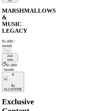
MARSHMALLOWS
&
MUSIC
LEGACY
$1,000
/
month
Pay
Join
now
$1,000
/ month
A
By
ALLUVIONE
Exclusive
Content