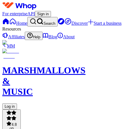
For enterprise
API
Sign in
Home
Discover
Start a business
Search
Resources
Affiliates
Blog
About
Help
MM
MARSHMALLOWS
&
MUSIC
Log in
4.8
(
4
)