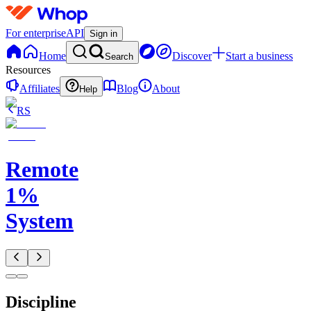
For enterprise
API
Sign in
Home
Discover
Start a business
Search
Resources
Affiliates
Blog
About
Help
RS
Remote
1%
System
Discipline