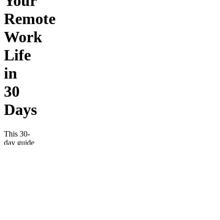
Your
Remote
Work
Life
in
30
Days
This 30-
day guide
helps
remote
workers
turn
scattered
habits
into
lasting