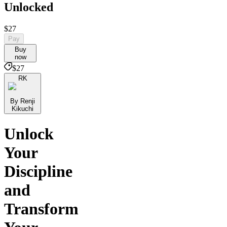
Unlocked
$27
Pay
Buy
now
$27
RK
By Renji
Kikuchi
Unlock
Your
Discipline
and
Transform