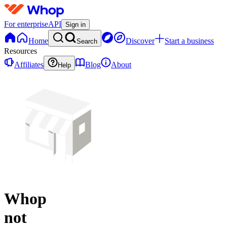
For enterprise
API
Sign in
Home
Discover
Start a business
Search
Resources
Affiliates
Blog
About
Help
Whop
not