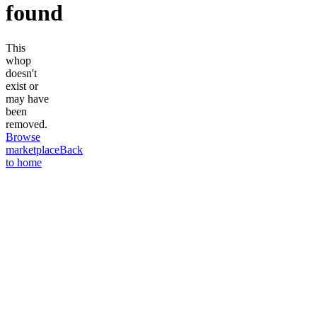
found
This
whop
doesn't
exist or
may have
been
removed.
Browse
marketplace
Back
to home