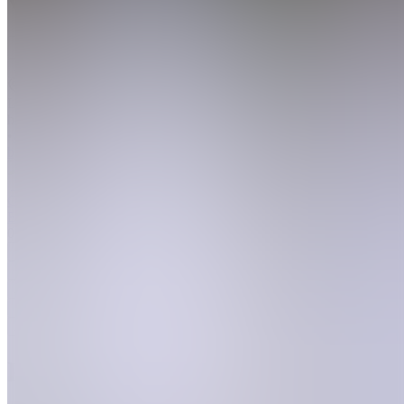
Join
Location
hidden
•
Created
by
CE
Cameron
Edmon
0
joined
Home
Chats
Apps
Products
About
Products