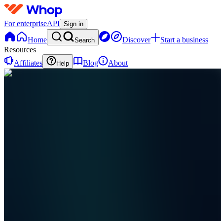
For enterprise
API
Sign in
Home
Discover
Start a business
Search
Resources
Affiliates
Blog
About
Help
R
ResellSoft
0
online
Home
Contact
support
R
ResellSoft