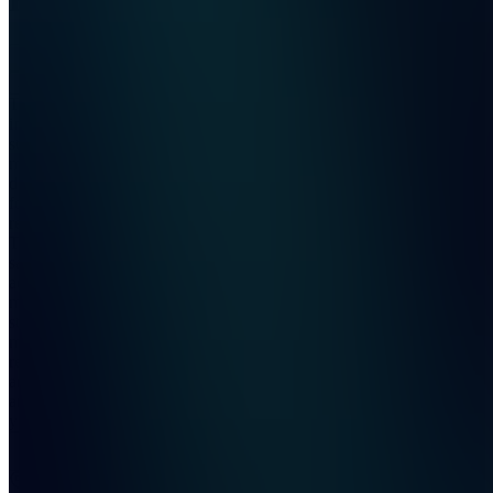
Join
The all-
in-one
store
management
dashboard
for
resellers.
Track
sales
across
multiple
stores,
monitor
real-time
analytics,
and scale
your res...
see
more