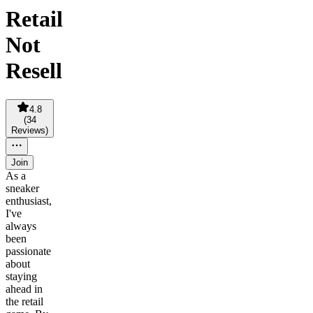
Retail
Not
Resell
4.8
(
34
Reviews
)
Join
As a
sneaker
enthusiast,
I've
always
been
passionate
about
staying
ahead in
the retail