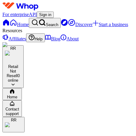
For enterprise
API
Sign in
Home
Discover
Start a business
Search
Resources
Affiliates
Blog
About
Help
RR
Retail
Not
Resell
0
online
Home
Contact
support
RR