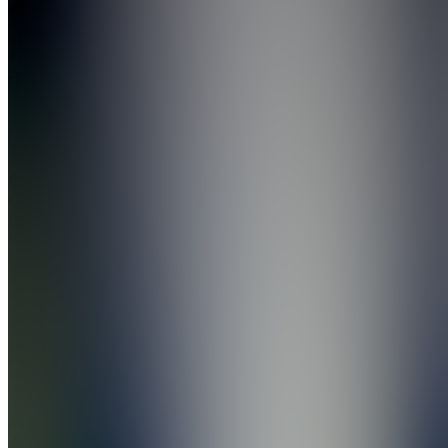
the
Depop
Takover
Join
Gardendale,
US
•
Created
by
AB
Andy
Batec
1
joined
Home
Chats
Apps
Products