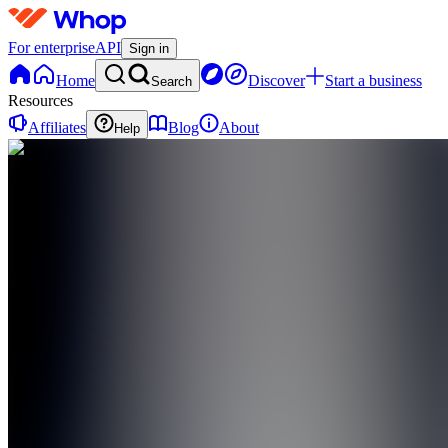
For enterprise
API
Sign in
Home
Discover
Start a business
Search
Resources
Affiliates
Blog
About
Help
TT
the Depop
Takover
0
online
Home
Contact
support
TT