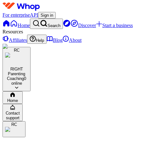
For enterprise
API
Sign in
Home
Discover
Start a business
Search
Resources
Affiliates
Blog
About
Help
RC
RIGHT
Parenting
Coaching
0
online
Home
Contact
support
RC