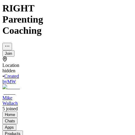
RIGHT
Parenting
Coaching
Join
Location
hidden
•
Created
by
MW
Mike
Wallach
5
joined
Home
Chats
Apps
Products