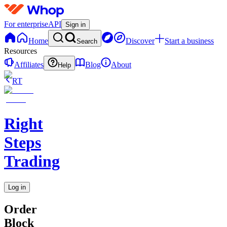
For enterprise
API
Sign in
Home
Discover
Start a business
Search
Resources
Affiliates
Blog
About
Help
RT
Right
Steps
Trading
Log in
Order
Block