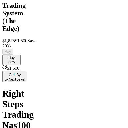
Trading
System
(The
Edge)
$1,875
$1,500
Save
20%
Pay
Buy
now
$1,500
G
By
gkNextLevel
Right
Steps
Trading
Nas100