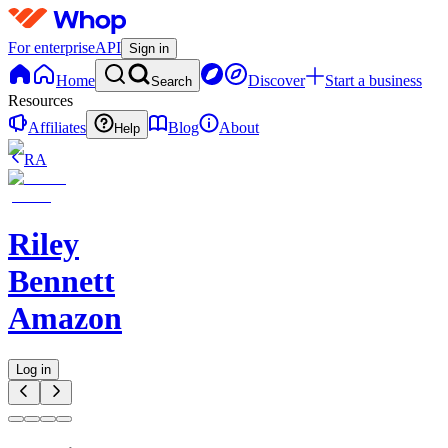
For enterprise
API
Sign in
Home
Discover
Start a business
Search
Resources
Affiliates
Blog
About
Help
RA
Riley
Bennett
Amazon
Log in