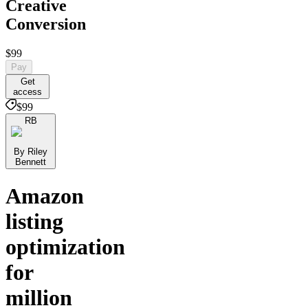
Creative
Conversion
$99
Pay
Get
access
$99
RB
By Riley
Bennett
Amazon
listing
optimization
for
million