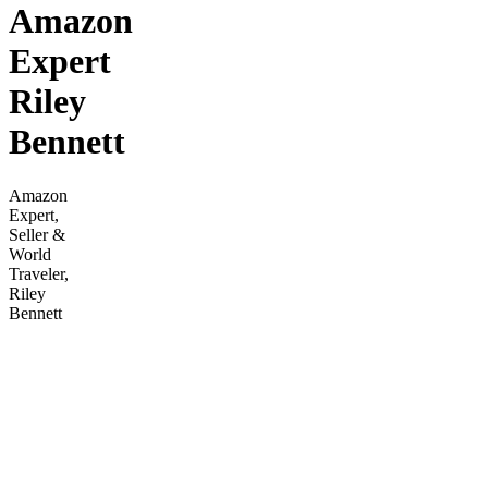
Amazon
Expert
Riley
Bennett
Amazon
Expert,
Seller &
World
Traveler,
Riley
Bennett
offers an
in-depth
PPC
Crash
Course
with
video
lessons