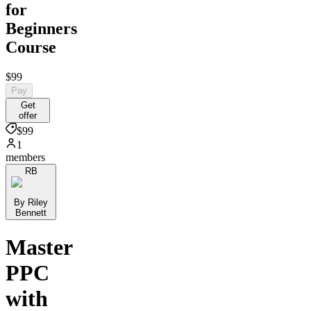
for
Beginners
Course
$99
Pay
Get
offer
$99
1
members
RB
By Riley
Bennett
Master
PPC
with