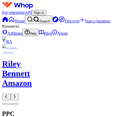
For enterprise
API
Sign in
Home
Discover
Start a business
Search
Resources
Affiliates
Blog
About
Help
RA
Riley
Bennett
Amazon
PPC