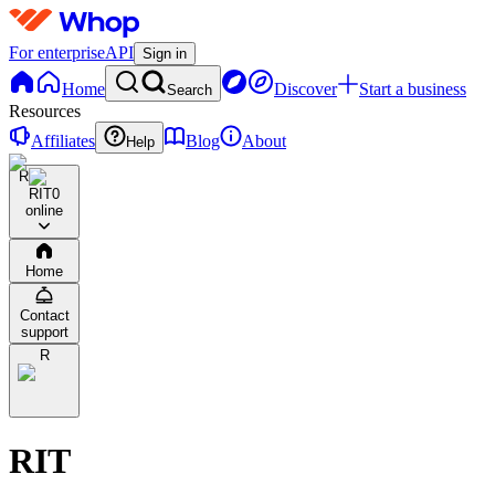
For enterprise
API
Sign in
Home
Discover
Start a business
Search
Resources
Affiliates
Blog
About
Help
R
RIT
0
online
Home
Contact
support
R
RIT