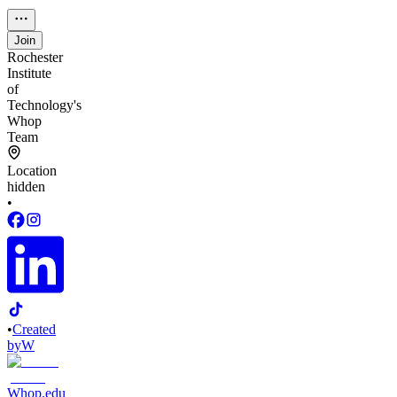
Join
Rochester
Institute
of
Technology's
Whop
Team
Location
hidden
•
•
Created
by
W
Whop.edu