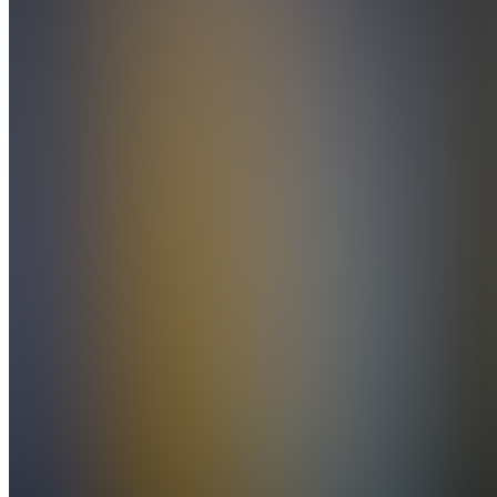
Stream
Teilnehmer)
Also
available
(
8
)
D
Discord
Learn
FK
FUTURES.ROBBY
Day
Trading
Kurs
Integrations
F