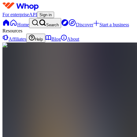
For enterprise
API
Sign in
Home
Discover
Start a business
Search
Resources
Affiliates
Blog
About
Help
F
FUTURES.ROBBY
0
online
Home
Contact
support
Integrations
DT
Discord
(London-