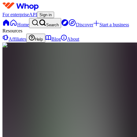
For enterprise
API
Sign in
Home
Discover
Start a business
Search
Resources
Affiliates
Blog
About
Help
R
RozayTrades
0
online
Home
Contact
support
R
RozayTrades