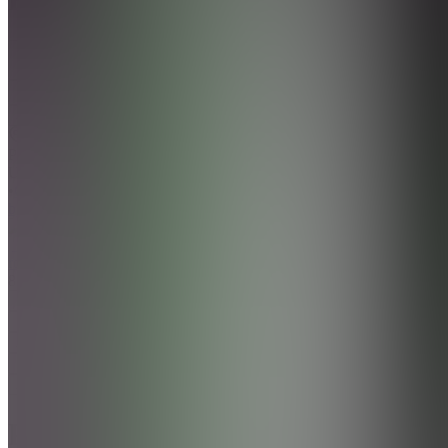
5.0
(
3
Reviews
)
Join
Philadelphia,
US
•
Created
by
R
rozaybankzzz52016
86
joined
Home
Chats
Apps
Products
About
Products