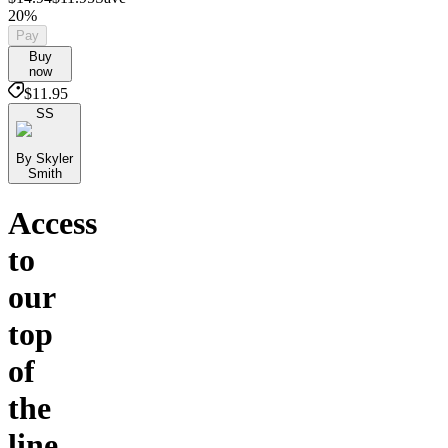
20%
Pay
Buy
now
$11.95
SS
By Skyler
Smith
Access
to
our
top
of
the
line