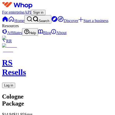
For enterprise
API
Sign in
Home
Discover
Start a business
Search
Resources
Affiliates
Blog
About
Help
RR
RS
Resells
Log in
Cologne
Package
$14.94
$11.95
Save