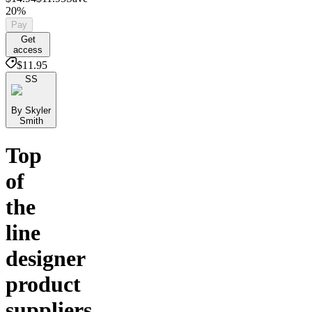
20%
Pay
Get
access
$11.95
SS
By Skyler
Smith
Top
of
the
line
designer
product
suppliers