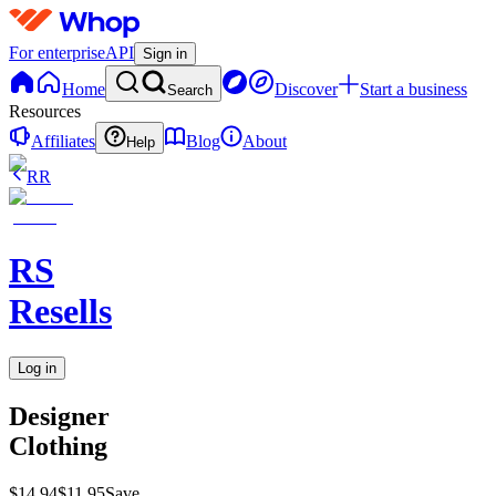
For enterprise
API
Sign in
Home
Discover
Start a business
Search
Resources
Affiliates
Blog
About
Help
RR
RS
Resells
Log in
Designer
Clothing
$14.94
$11.95
Save