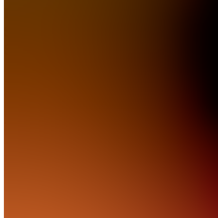
RTL
Software
Solutions
Join
Phoenix,
US
•
Created
by
TH
Tanner
Hoyt
0
joined
Home
Chats
Apps
Products