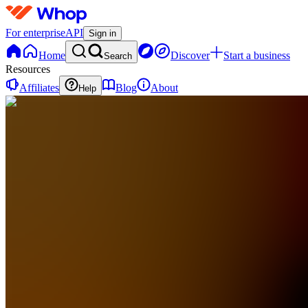
For enterprise
API
Sign in
Home
Discover
Start a business
Search
Resources
Affiliates
Blog
About
Help
RS
RTL
Software
Solutions
0
online
Home
Contact
support
RS