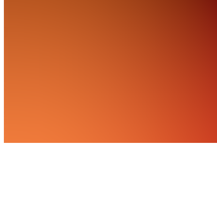
About
Products
See all
RTL
Solutions
AI
Bundle
Chat
$11.99
RTL
Course
Tools
$24.99
RTL
Local Biz
Trading
$119.99 /
month
RTL's AI