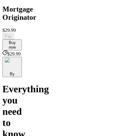
Mortgage
Originator
$29.99
Pay
Buy
now
$29.99
By
Everything
you
need
to
know