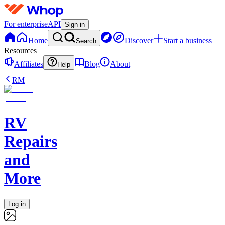
For enterprise
API
Sign in
Home
Discover
Start a business
Search
Resources
Affiliates
Blog
About
Help
RM
RV
Repairs
and
More
Log in