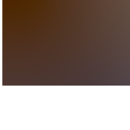
•
Created
by
SS
Sabine
Supercars
Home
Chats
Apps
Products
About
Products
See all
Private
Chat
Access
$10.00 /