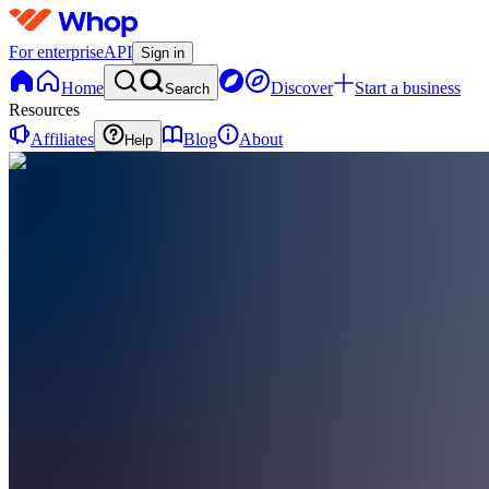
For enterprise
API
Sign in
Home
Discover
Start a business
Search
Resources
Affiliates
Blog
About
Help
SS
Sabine
Supercars
0
online
Home
Contact
support
SS
Sabine