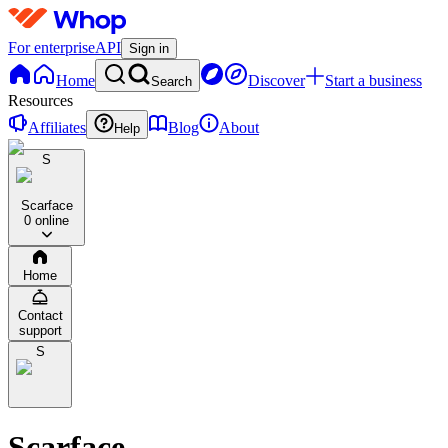
For enterprise
API
Sign in
Home
Discover
Start a business
Search
Resources
Affiliates
Blog
About
Help
S
Scarface
0 online
Home
Contact
support
S
Scarface