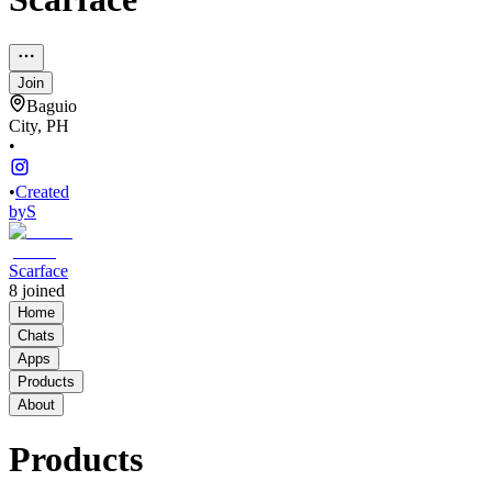
Join
Baguio
City, PH
•
•
Created
by
S
Scarface
8
joined
Home
Chats
Apps
Products
About
Products