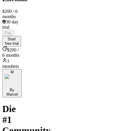
$200
/ 6
months
30 day
trial
Pay
Start
free trial
$200 /
6 months
1
members
M
By
Marcel
Die
#1
Community