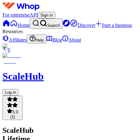
For enterprise
API
Sign in
Home
Discover
Start a business
Search
Resources
Affiliates
Blog
About
Help
S
ScaleHub
Log in
5.0
(
1
)
ScaleHub
Lifetime