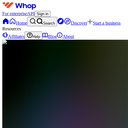
For enterprise
API
Sign in
Home
Discover
Start a business
Search
Resources
Affiliates
Blog
About
Help
SA
SCFX
Academy
0
online
Home
Contact
support
SA
SCFX