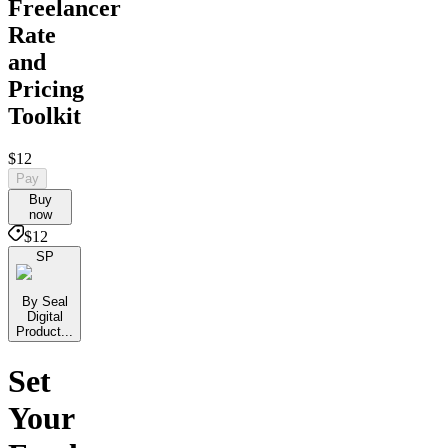
Freelancer
Rate
and
Pricing
Toolkit
$12
Pay
Buy
now
$12
SP
By Seal
Digital
Product...
Set
Your