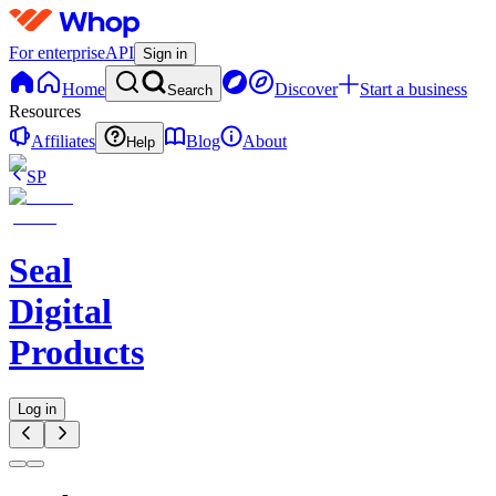
For enterprise
API
Sign in
Home
Discover
Start a business
Search
Resources
Affiliates
Blog
About
Help
SP
Seal
Digital
Products
Log in