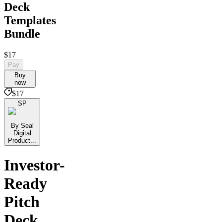
Deck
Templates
Bundle
$17
Pay
Buy
now
$17
SP
By Seal
Digital
Product...
Investor-
Ready
Pitch
Deck