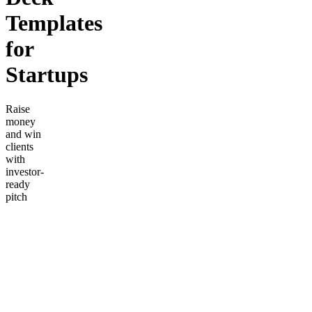
Templates
for
Startups
Raise
money
and win
clients
with
investor-
ready
pitch
decks.
Includes a
proven
10-slide
structure,
financial
projection
templates,
market