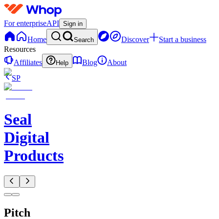
For enterprise
API
Sign in
Home
Discover
Start a business
Search
Resources
Affiliates
Blog
About
Help
SP
Seal
Digital
Products
Pitch