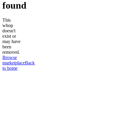
found
This
whop
doesn't
exist or
may have
been
removed.
Browse
marketplace
Back
to home