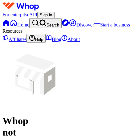
For enterprise
API
Sign in
Home
Discover
Start a business
Search
Resources
Affiliates
Blog
About
Help
Whop
not