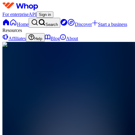
For enterprise
API
Sign in
Home
Discover
Start a business
Search
Resources
Affiliates
Blog
About
Help
S
SellToBiz
0
online
Home
Contact
support
S
SellToBiz