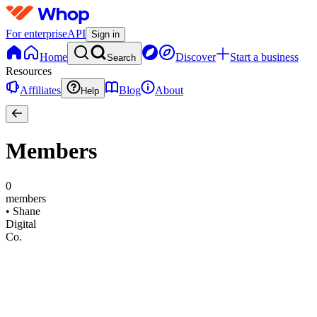
For enterprise
API
Sign in
Home
Discover
Start a business
Search
Resources
Affiliates
Blog
About
Help
Members
0
members
•
Shane
Digital
Co.