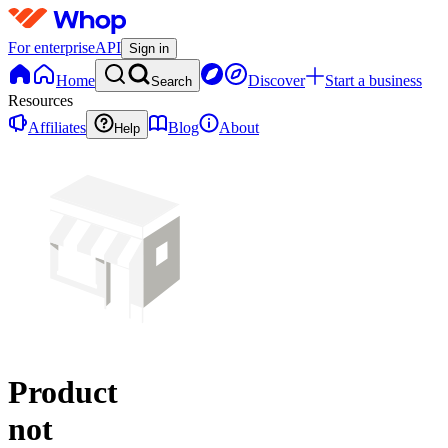
For enterprise
API
Sign in
Home
Discover
Start a business
Search
Resources
Affiliates
Blog
About
Help
Product
not