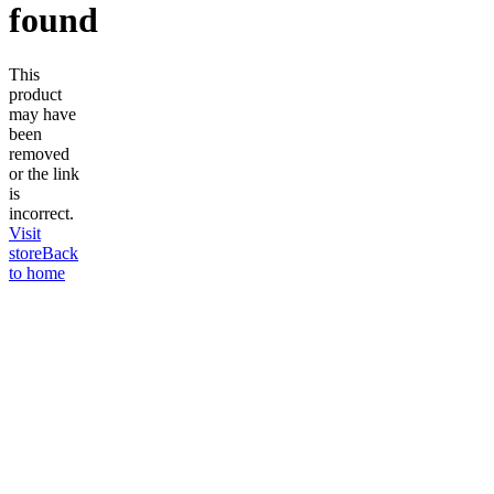
found
This
product
may have
been
removed
or the link
is
incorrect.
Visit
store
Back
to home