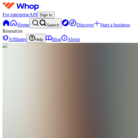
For enterprise
API
Sign in
Home
Discover
Start a business
Search
Resources
Affiliates
Blog
About
Help
SK
Shift Work
Morning
Clarity Kit
0
online
Home
Contact
support
SK