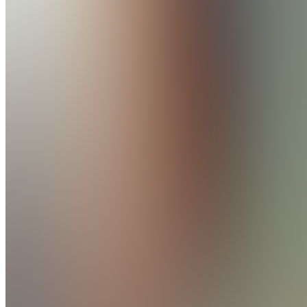
Shift
Work
Morning
Clarity
Kit
Join
Wake Up
Clearer,
Even
When
Your
Shift
Changes.
A
practical
workbook