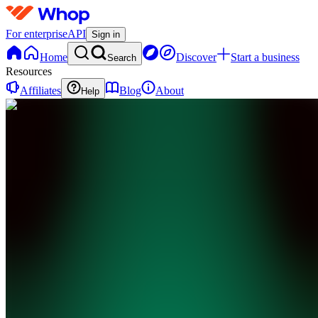
For enterprise
API
Sign in
Home
Discover
Start a business
Search
Resources
Affiliates
Blog
About
Help
TL
The Library -
@shulktrades
0
online
Home
Contact
support
TL
The