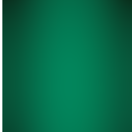
Library
-
@shulktrades
5.0
(
2
Reviews
)
Join
Trading
Education,
Indicators
and
Indicator
Testing
Location
hidden
•