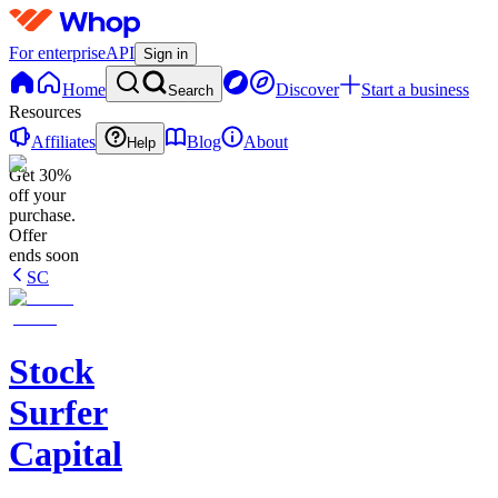
For enterprise
API
Sign in
Home
Discover
Start a business
Search
Resources
Affiliates
Blog
About
Help
Get 30%
off your
purchase.
Offer
ends soon
SC
Stock
Surfer
Capital