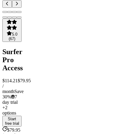
5.0
(
67
)
Surfer
Pro
Access
$114.21
$79.95
/
month
Save
30%
7
day trial
+2
options
Start
free trial
$79.95