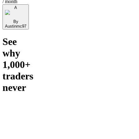
/ month
A
By
Austinmc97
See
why
1,000+
traders
never
left.
🏄 Stock
Surfer
Capital
— All-