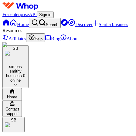
For enterprise
API
Sign in
Home
Discover
Start a business
Search
Resources
Affiliates
Blog
About
Help
SB
simons
smithy
business
0
online
Home
Contact
support
SB