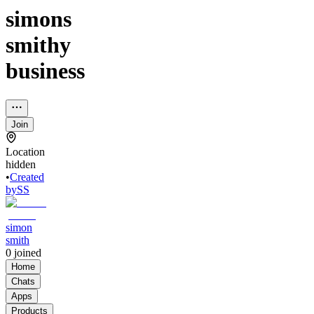
simons
smithy
business
Join
Location
hidden
•
Created
by
SS
simon
smith
0
joined
Home
Chats
Apps
Products