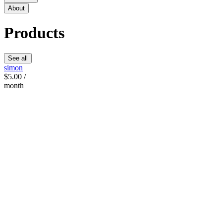
About
Products
See all
simon
$5.00 /
month