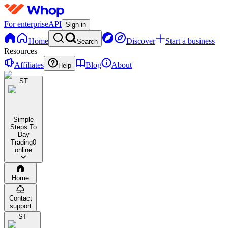
For enterprise
API
Sign in
Home
Discover
Start a business
Search
Resources
Affiliates
Blog
About
Help
ST
Simple
Steps To
Day
Trading
0
online
Home
Contact
support
ST