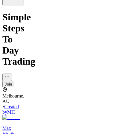
Simple
Steps
To
Day
Trading
Join
Melbourne,
AU
•
Created
by
MH
Max
Higgins