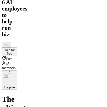
6 AI
employees
to
help
run
biz
Pay
Join for
free
Free
45
members
J
By jake
The