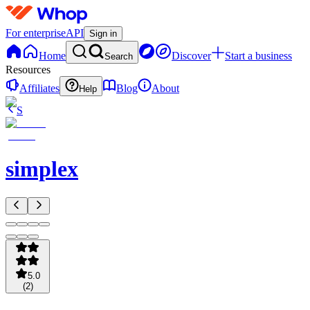
For enterprise
API
Sign in
Home
Discover
Start a business
Search
Resources
Affiliates
Blog
About
Help
S
simplex
5.0
(
2
)