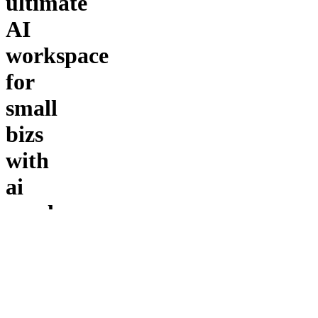
ultimate
AI
workspace
for
small
bizs
with
ai
employees
and
tools
to