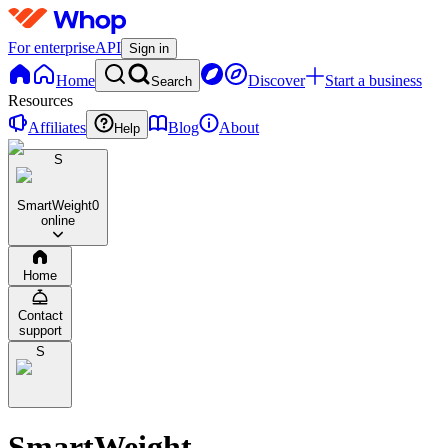
For enterprise
API
Sign in
Home
Discover
Start a business
Search
Resources
Affiliates
Blog
About
Help
S
SmartWeight
0
online
Home
Contact
support
S
SmartWeight