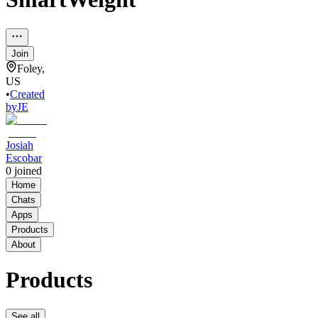
Join
Foley,
US
•
Created
by
JE
Josiah
Escobar
0
joined
Home
Chats
Apps
Products
About
Products
See all