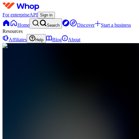
For enterprise
API
Sign in
Home
Discover
Start a business
Search
Resources
Affiliates
Blog
About
Help
S
SMCapital
0
online
Home
Contact
support
S
SMCapital