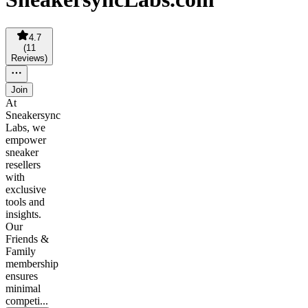
4.7
(
11
Reviews
)
Join
At
Sneakersync
Labs, we
empower
sneaker
resellers
with
exclusive
tools and
insights.
Our
Friends &
Family
membership
ensures
minimal
competi...