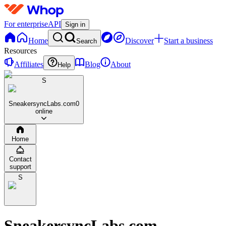
For enterprise
API
Sign in
Home
Discover
Start a business
Search
Resources
Affiliates
Blog
About
Help
S
SneakersyncLabs.com
0
online
Home
Contact
support
S
SneakersyncLabs.com