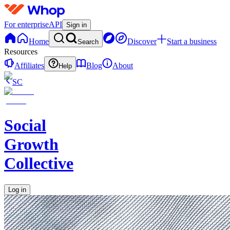
For enterprise
API
Sign in
Home
Discover
Start a business
Search
Resources
Affiliates
Blog
About
Help
SC
Social
Growth
Collective
Log in