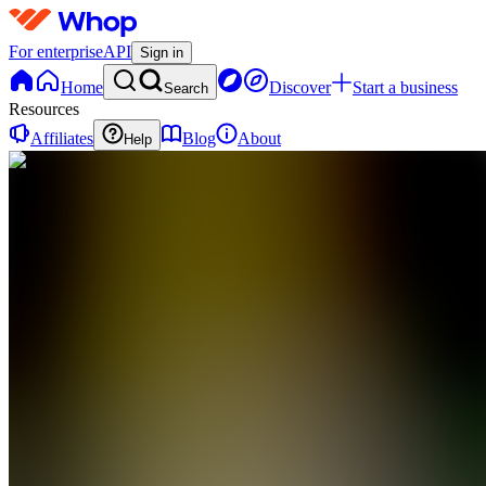
For enterprise
API
Sign in
Home
Discover
Start a business
Search
Resources
Affiliates
Blog
About
Help
SC
Social
Growth
Collective
0
online
Home
Contact
support
SC