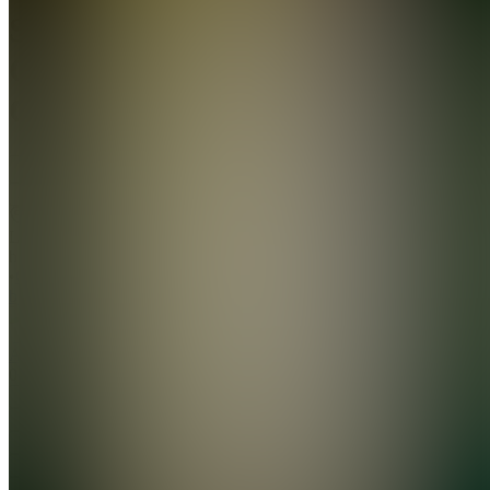
Social
Growth
Collective
Join
Location
hidden
•
Created
by
A
Andrewneely
0
joined
Home
Chats
Apps
Products
About