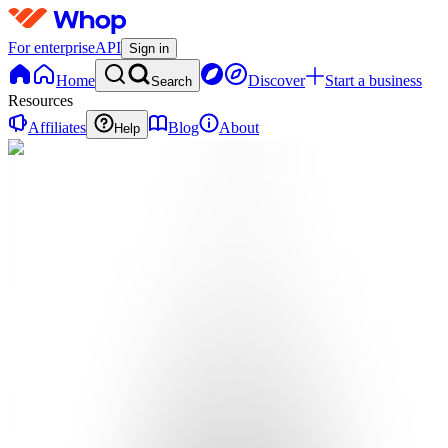
For enterprise
API
Sign in
Home
Discover
Start a business
Search
Resources
Affiliates
Blog
About
Help
SG
Social
Growth
Guild
0
online
Home
Contact
support
SG