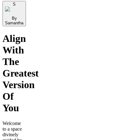
S
By
Samantha
Align
With
The
Greatest
Version
Of
You
Welcome
to a space
divinely