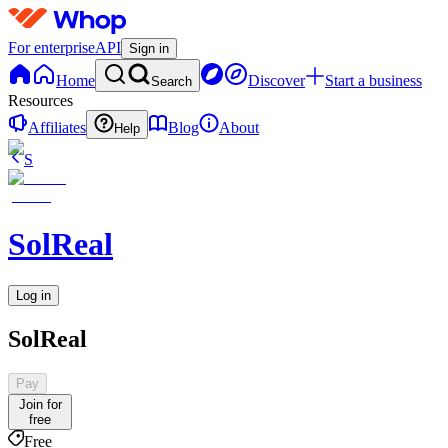
For enterprise
API
Sign in
Home
Discover
Start a business
Search
Resources
Affiliates
Blog
About
Help
S
SolReal
Log in
SolReal
Pay
Join for
free
Free