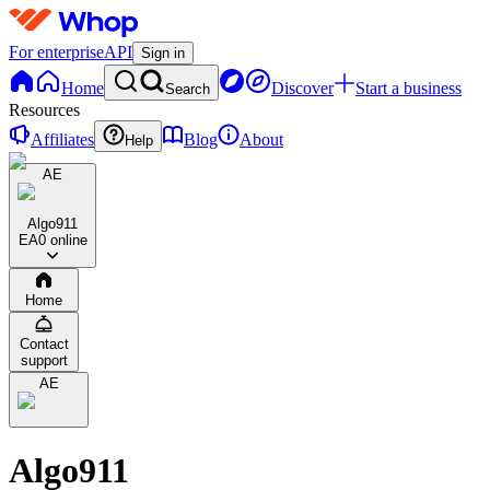
For enterprise
API
Sign in
Home
Discover
Start a business
Search
Resources
Affiliates
Blog
About
Help
AE
Algo911
EA
0 online
Home
Contact
support
AE
Algo911