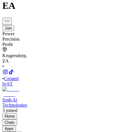
EA
Join
Power
Precision
Profit
Krugersdorp,
ZA
•
•
Created
by
ST
Sosh Ai
Technologies
3
joined
Home
Chats
Apps